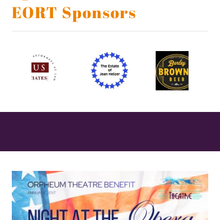
EORT Sponsors