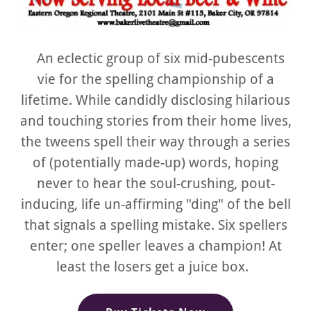
An eclectic group of six mid-pubescents
vie for the spelling championship of a
lifetime. While candidly disclosing hilarious
and touching stories from their home lives,
the tweens spell their way through a series
of (potentially made-up) words, hoping
never to hear the soul-crushing, pout-
inducing, life un-affirming "ding" of the bell
that signals a spelling mistake. Six spellers
enter; one speller leaves a champion! At
least the losers get a juice box.