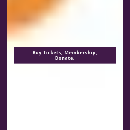
Buy Tickets, Membership,
Donate.