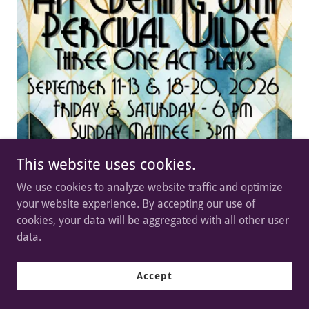
This website uses cookies.
We use cookies to analyze website traffic and optimize
your website experience. By accepting our use of
cookies, your data will be aggregated with all other user
data.
Accept