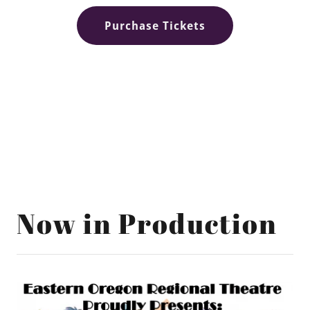
Purchase Tickets
Now in Production