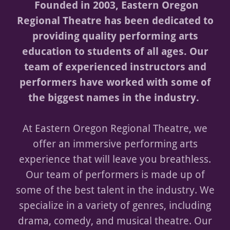
Founded in 2003, Eastern Oregon
Regional Theatre has been dedicated to
providing quality performing arts
education to students of all ages. Our
team of experienced instructors and
performers have worked with some of
the biggest names in the industry.
At Eastern Oregon Regional Theatre, we
offer an immersive performing arts
experience that will leave you breathless.
Our team of performers is made up of
some of the best talent in the industry. We
specialize in a variety of genres, including
drama, comedy, and musical theatre. Our