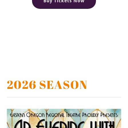
Buy Tickets Now
2026 SEASON