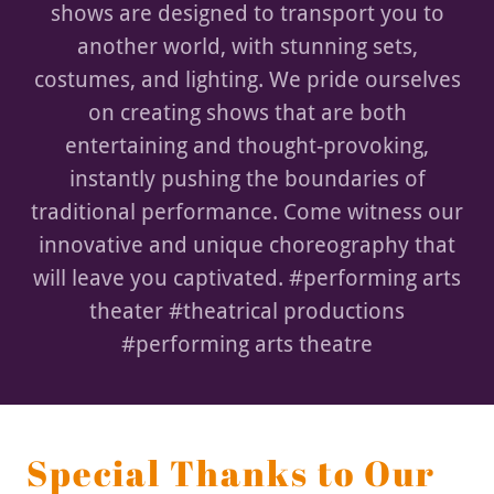
shows are designed to transport you to
another world, with stunning sets,
costumes, and lighting. We pride ourselves
on creating shows that are both
entertaining and thought-provoking,
instantly pushing the boundaries of
traditional performance. Come witness our
innovative and unique choreography that
will leave you captivated. #performing arts
theater #theatrical productions
#performing arts theatre
Special Thanks to Our