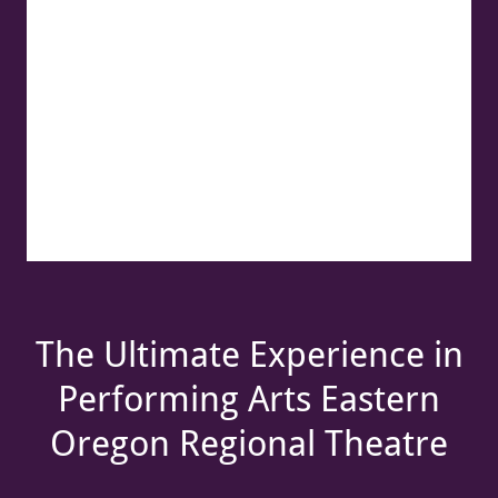
The Ultimate Experience in
Performing Arts Eastern
Oregon Regional Theatre